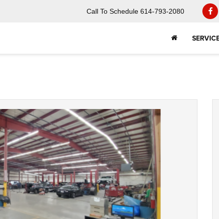
Call To Schedule
614-793-2080
SERVIC