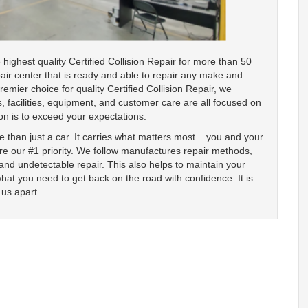
ighest quality Certified Collision Repair for more than 50
air center that is ready and able to repair any make and
mier choice for quality Certified Collision Repair, we
, facilities, equipment, and customer care are all focused on
on is to exceed your expectations.
 than just a car. It carries what matters most... you and your
are our #1 priority. We follow manufactures repair methods,
d undetectable repair. This also helps to maintain your
what you need to get back on the road with confidence. It is
 us apart.