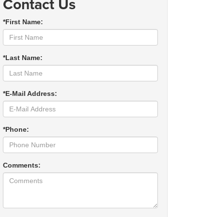
Contact Us
*First Name:
*Last Name:
*E-Mail Address:
*Phone:
Comments: