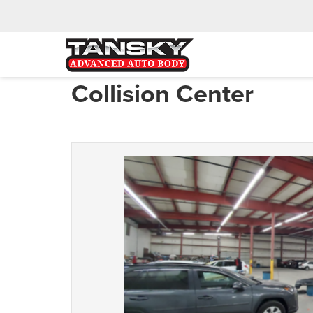
Collision Center