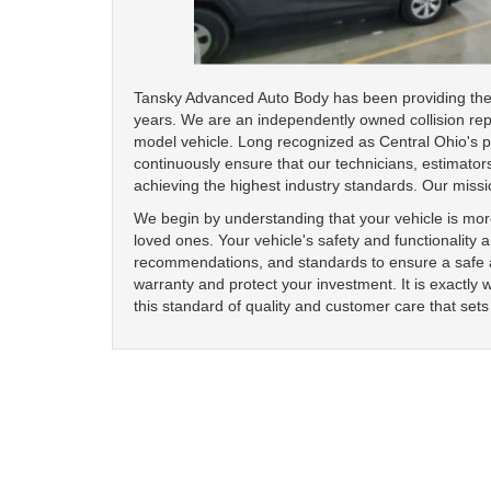
Tansky Advanced Auto Body has been providing the h
years. We are an independently owned collision rep
model vehicle. Long recognized as Central Ohio's pre
continuously ensure that our technicians, estimators
achieving the highest industry standards. Our missi
We begin by understanding that your vehicle is more
loved ones. Your vehicle's safety and functionality 
recommendations, and standards to ensure a safe an
warranty and protect your investment. It is exactly 
this standard of quality and customer care that sets