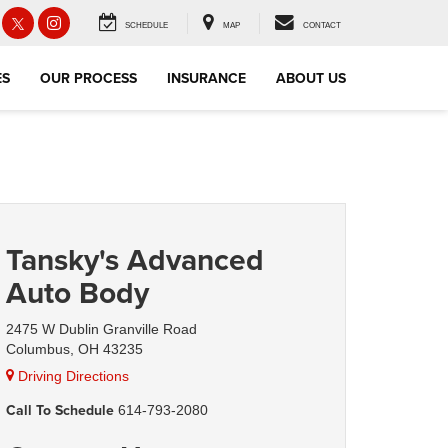
SCHEDULE
MAP
CONTACT
ES
OUR PROCESS
INSURANCE
ABOUT US
Tansky's Advanced
Auto Body
2475 W Dublin Granville Road
Columbus, OH 43235
Driving Directions
Call To Schedule
614-793-2080